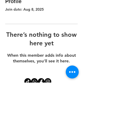
Profile
Join date: Aug 8, 2025
There’s nothing to show
here yet
When this member adds info about
themselves, you’ll see it here.
Disclaimer
Dental Implants price starts at $1,610 for the (implant, abutment and
crown).
*Clients must bring an adult over the age of 18 to their EGD
appointment. Your procedure may be postponed if this guideline is
not followed.
Payments are non-refundable.
All treatments involve upfront allocation of materials, lab work, and