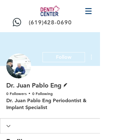
(619)428-0690
More actions
Follow
Writer
Dr. Juan Pablo Eng
0 Followers
0 Following
Dr. Juan Pablo Eng Periodontist &
Implant Specialist