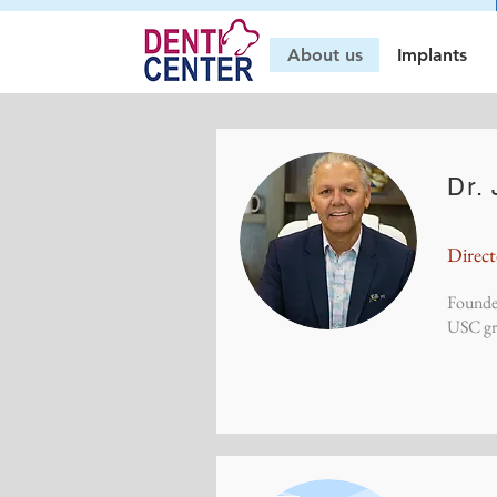
About us
Implants
Dr.
Direc
Founde
USC gra