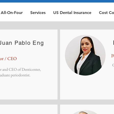
All-On-Four
Services
US Dental Insurance
Cost C
 Juan Pablo Eng
P
tor / CEO
G
r and CEO of Denticenter,
duate periodontist.