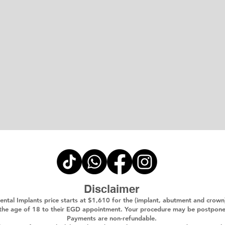
Disclaimer
ental Implants price starts at $1,610 for the (implant, abutment and crown
 the age of 18 to their EGD appointment. Your procedure may be postponed i
Payments are non-refundable.