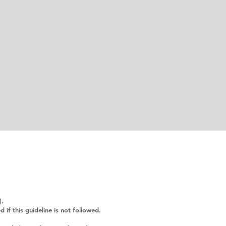
).
f this guideline is not followed.