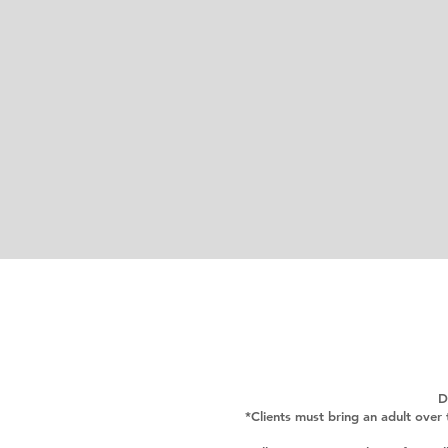
D
*Clients must bring an adult over