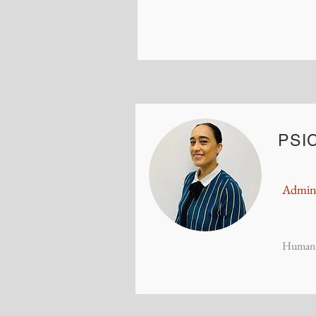
PSIC
Admini
Human 