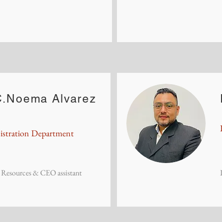
.Noema Alvarez
stration Department
Resources & CEO assistant