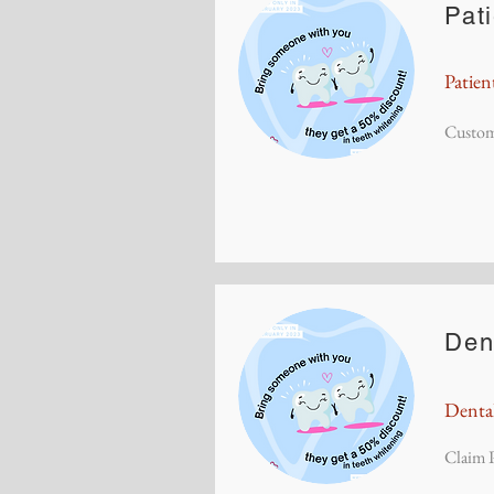
Pat
Patien
Custom
Den
Denta
Claim P