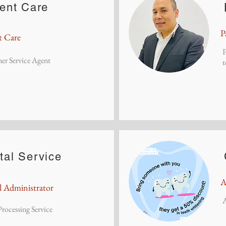
ient Care
P
t Care
P
er Service Agent
t
tal Service
A
l Administrator
rocessing Service