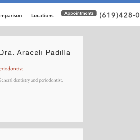
Appointments
(619)428-
omparison
Locations
Dra. Araceli Padilla
eriodontist
eneral dentistry and periodontist.