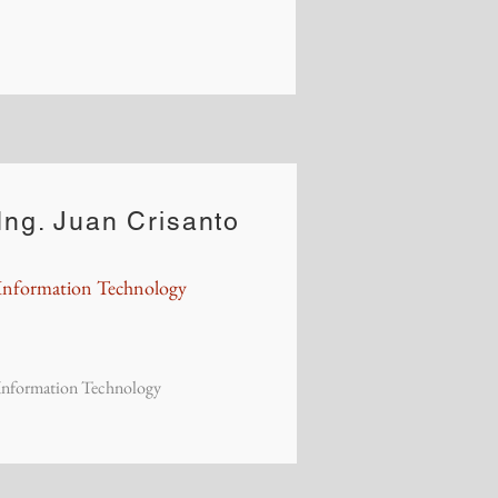
Ing. Juan Crisanto
Information Technology
Information Technology