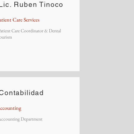
Lic. Ruben Tinoco
atient Care Services
atient Care Coordinator & Dental
ourism
Contabilidad
ccounting
Accounting Department