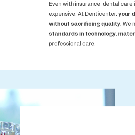
Even with insurance, dental care i
expensive. At Denticenter,
your d
without sacrificing quality
. We 
standards in technology, materi
professional care.