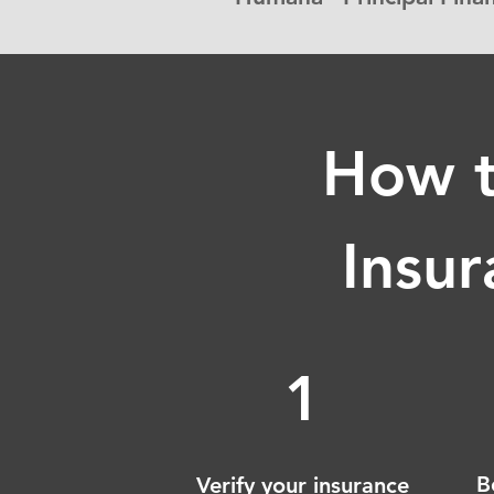
How t
Insur
1
B
Verify your insurance