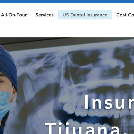
All-On-Four
Services
US Dental Insurance
Cost C
Insu
Tijuana