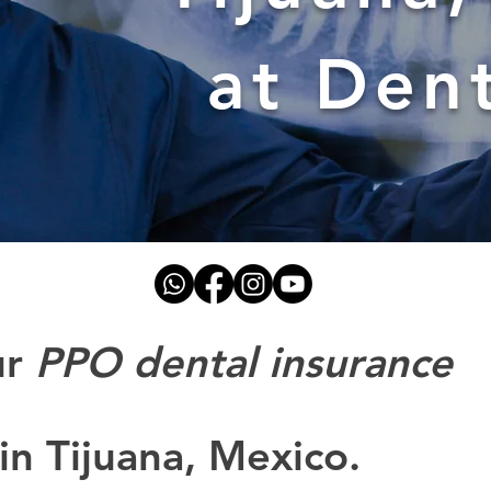
at Den
ur
PPO dental insurance
in Tijuana, Mexico.