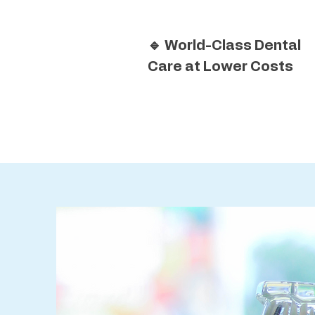
🔹 World-Class Dental
Care at Lower Costs