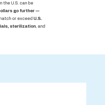
n the U.S. can be
ollars go further —
match or exceed
U.S.
als, sterilization
, and