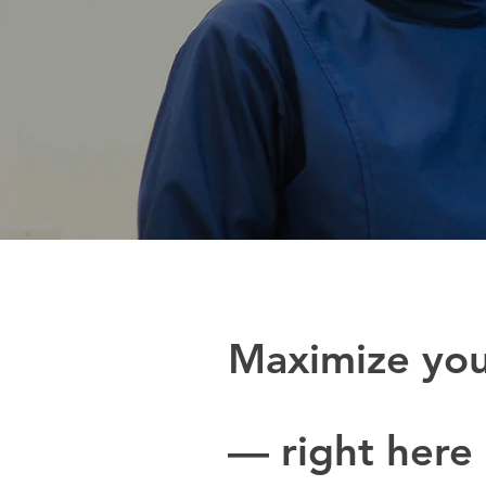
Maximize yo
— right here 