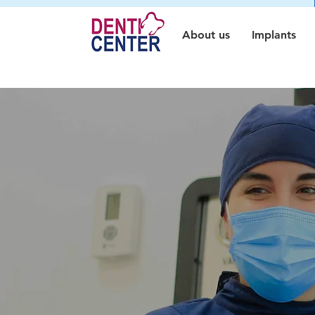
About us
Implants