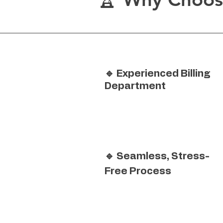
🔹 Experienced Billing
Department
🔹 Seamless, Stress-
Free Process