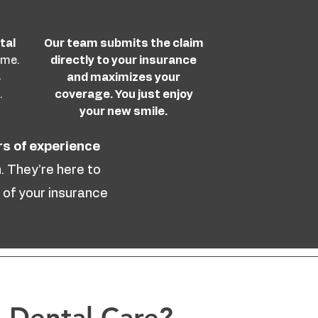
tal
Our team submits the claim
ime.
directly to your insurance
s
and maximizes your
.
coverage. You just enjoy
your new smile.
rs of experience
. They’re here to
 of your insurance
 Dental Care?