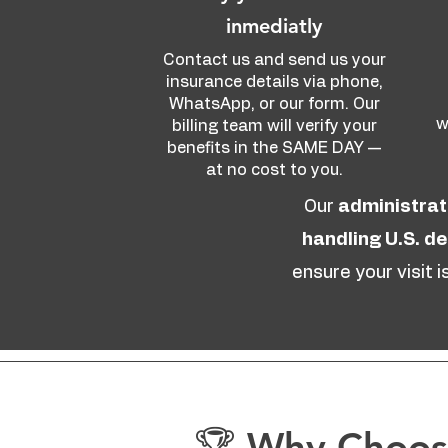
inmediatly
Contact us and send us your
insurance details via phone,
WhatsApp, or our form. Our
w
billing team will verify your
benefits in the SAME DAY —
at no cost to you.
Our
administrat
handling U.S. d
ensure your visit 
🏆 Why Choose