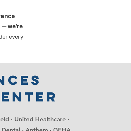
urance
o —
we're
der every
nces
center
ield · United Healthcare ·
nce Dental · Anthem · GEHA