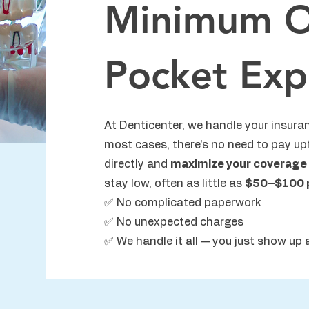
Minimum O
Pocket Exp
At Denticenter, we handle your insuran
most cases, there’s no need to pay up
directly and
maximize your coverage
stay low, often as little as
$50–$100 pe
✅ No complicated paperwork
✅ No unexpected charges
✅ We handle it all — you just show up 