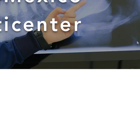
ticenter