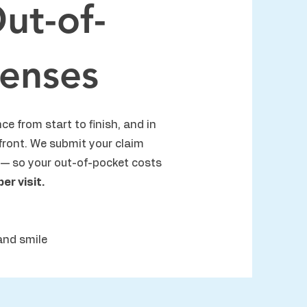
ut-of-
enses
ce from start to finish, and in
front. We submit your claim
— so your out-of-pocket costs
r visit.
and smile