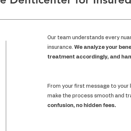
Our team understands every nuan
insurance.
We analyze your benef
treatment accordingly, and han
From your first message to your
make the process smooth and tr
confusion, no hidden fees.