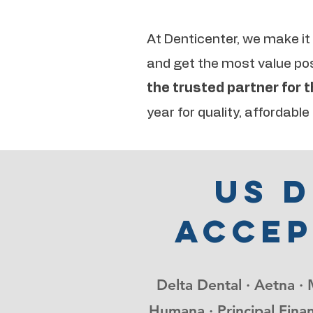
At Denticenter, we make it
and get the most value poss
the trusted partner for 
year for quality, affordable
Us 
accep
Delta Dental · Aetna · 
Humana · Principal Finan