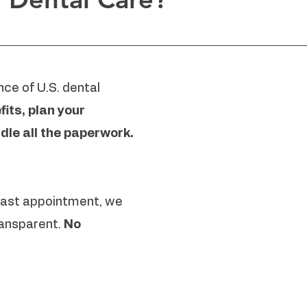
ce of U.S. dental
its, plan your
dle all the paperwork.
 last appointment, we
ansparent.
No