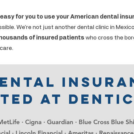
easy for you to use your American dental ins
ible. We're not just another dental clinic in Mexic
thousands of insured patients
who cross the bor
 care.
dental insura
ted at denti
MetLife · Cigna · Guardian · Blue Cross Blue Sh
cial · Lincoln Financial · Ameritas · Renaissa