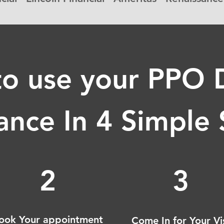
o use your PPO 
ance In 4 Simple
2
3
ook Your appointment
Come In for Your Vi