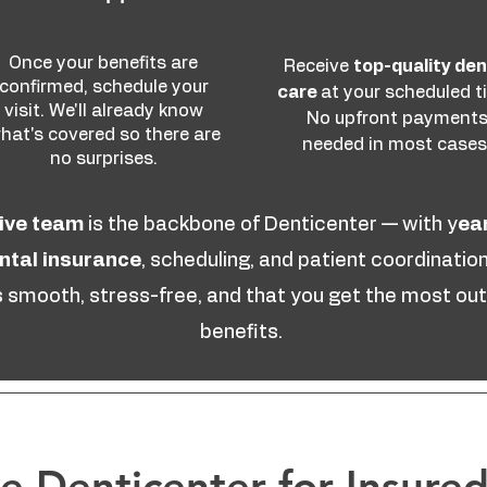
Once your benefits are
Receive
top-quality den
confirmed, schedule your
care
at your scheduled t
visit. We'll already know
No upfront payment
hat's covered so there are
needed in most cases
no surprises.
ive team
is the backbone of Denticenter — with y
ea
ental insurance
, scheduling, and patient coordination
is smooth, stress-free, and that you get the most out
benefits.
 Denticenter for Insured