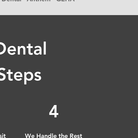
Dental
 Steps
4
sit
We Handle the Rest