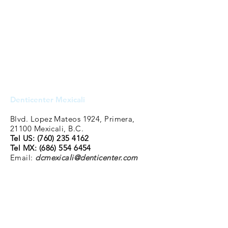
Denticenter Mexicali
Blvd. Lopez Mateos 1924, Primera,
21100 Mexicali, B.C.
Tel US: (760
)
235 4162
Tel MX:
(686) 554 6454
Email:
dcmexicali@denticenter.com