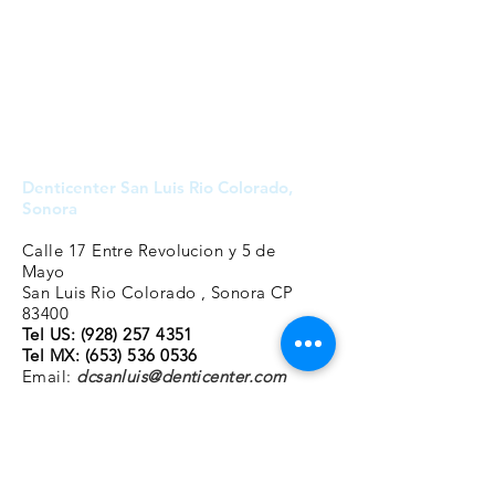
Denticenter San Luis Rio Colorado,
Sonora
Calle 17 Entre Revolucion y 5 de
Mayo
San Luis Rio Colorado , Sonora CP
83400
Tel US: (928
)
257 4351
Tel MX:
(653) 536 0536
Email:
dcsanluis@denticenter.com