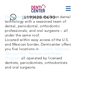
Denticenter
(619)428-0690
combines the latest dental
technology with a seasoned team of
dental, periodontal, orthodontic
professionals, and oral surgeons – all
under the same roof.
Located within easy access of the U.S.
and Mexican border, Denticenter offers
you five locations in
Tijuana, Mexicali,
San Luis R.C, Reynosa and Nuevo
Progreso
all operated by licensed
dentists, periodontists, orthodontists
and oral surgeons.