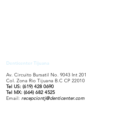
Denticenter Tijuana
Av. Circuito Bursatil No. 9043 Int 201
Col. Zona Rio Tijuana B.C CP 22010
Tel US:
(619) 428 0690
Tel MX:
(664) 682 4525
Email:
recepciontj@denticenter.com