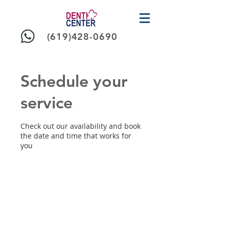
(619)428-0690
Schedule your
service
Check out our availability and book
the date and time that works for
you