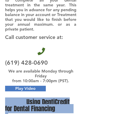
to complete all your dental
treatment in the same year. This
helps you in advance for any pending
balance in your account or Treatment
that you would like to finish before
your annual maximum. or as a
private patient.
Call customer service at:
(619) 428-0690
We are available Monday through
Friday
from 10:00am - 7:00pm (PST).
Play Video
Using DentiCredit
for Dental Financing