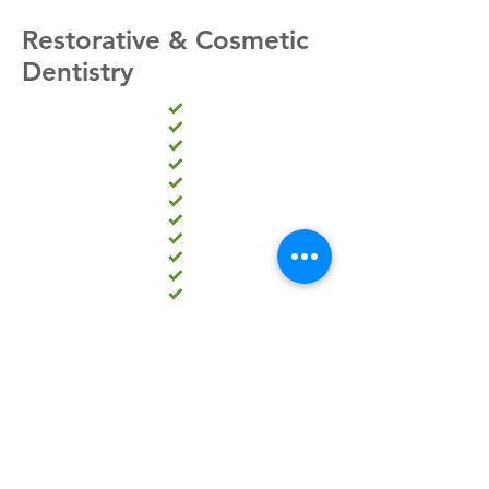
Restorative & Cosmetic
Dentistry
Dental implants
Ceramic crowns
Root canals
Braces or retainers
Invisalign teeth straightening
Lumineers
Six Month Smile