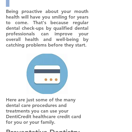
Being proactive about your mouth
health will have you smiling for years
to come. That's because regular
dental check-ups by qualified dental
professionals can improve your
overall health and well-being by
catching problems before they start.
Here are just some of the many
dental care procedures and
treatments you can use your
DentiCredit healthcare credit card
for you or your family.