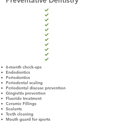
Preventative Dentistry
6-month check-ups
Endodontics
Periodontics
Periodental scaling
Periodontal disease prevention
Gingivitis prevention
Fluoride treatment
Ceramic Fillings
Sealants
Teeth cleaning
Mouth guard for sports