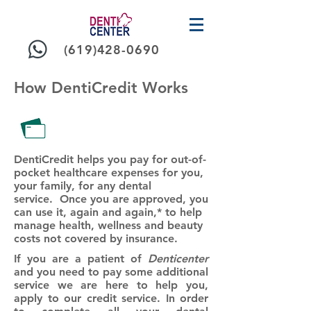
(619)428-0690
How DentiCredit Works
DentiCredit
helps you pay for out-of-
pocket healthcare expenses for you,
your family, for any dental
service. Once you are approved, you
can use it, again and again,* to help
manage health, wellness and beauty
costs not covered by insurance.
If you are a patient of
Denticenter
and you need to pay some additional
service we are here to help you,
apply to our credit service. In order