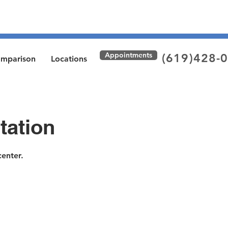
Appointments
(619)428-
omparison
Locations
tation
enter.