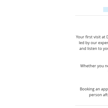
Your first visit a
led by our exper
and listen to yo
Whether you nee
Booking an appo
person aft