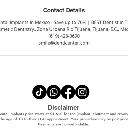
Contact Details
ntal Implants In Mexico - Save up to 70% | BEST Dentist in T
metic Dentistry,, Zona Urbana Rio Tijuana, Tijuana, B.C., Mé
(619) 428-0690
smile@denticenter.com
Disclaimer
ental Implants price starts at $1,610 for the (implant, abutment and crown
 the age of 18 to their EGD appointment. Your procedure may be postponed i
Payments are non-refundable.