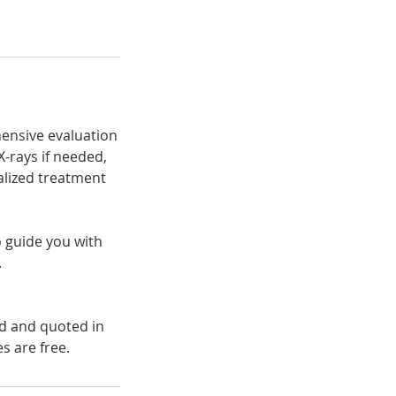
ehensive evaluation
X-rays if needed,
nalized treatment
o guide you with
.
ed and quoted in
s are free.