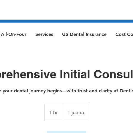
All-On-Four
Services
US Dental Insurance
Cost C
ehensive Initial Consul
 your dental journey begins—with trust and clarity at Dentic
1 hr
1
Tijuana
h