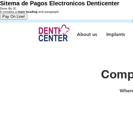
Sitema de Pagos Electronicos Denticenter
Done By JC
It contains a
main heading
and
paragraph
.
About us
Implants
Compr
Where