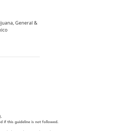
ijuana, General &
xico
).
f this guideline is not followed.