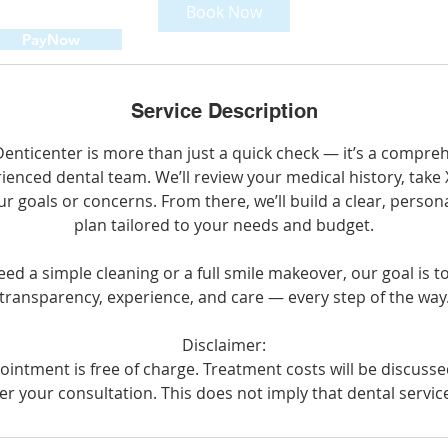
Book Now
PayNow
Service Description
t Denticenter is more than just a quick check — it’s a compr
ienced dental team. We’ll review your medical history, take 
ur goals or concerns. From there, we’ll build a clear, perso
plan tailored to your needs and budget.
d a simple cleaning or a full smile makeover, our goal is t
transparency, experience, and care — every step of the way
Disclaimer:
intment is free of charge. Treatment costs will be discuss
er your consultation. This does not imply that dental service