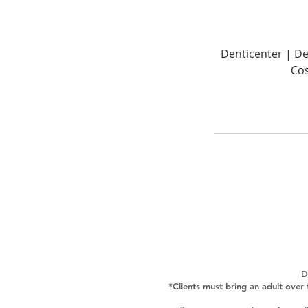
Denticenter | De
Cos
D
*Clients must bring an adult over