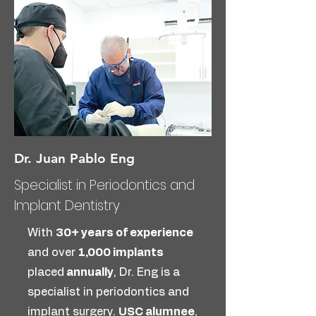
Dr. Juan Pablo Eng
Specialist in Periodontics and
Implant Dentistry
With
30+ years of experience
and over
1,000 implants
placed
annually
, Dr. Eng is a
specialist in periodontics and
implant surgery.
USC alumnee
,