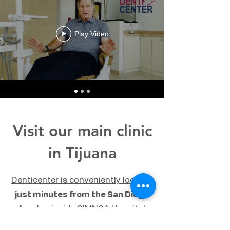
Play Video
Visit our main clinic
in Tijuana
Denticenter is conveniently located
just minutes from the San Diego
border
, inside SIMNSA Hospital
building (The F Tower, 2nd floor).