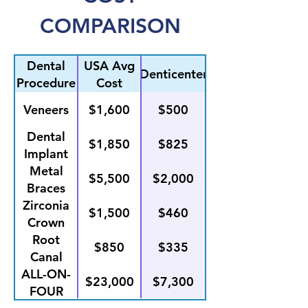
COMPARISON
Dental
USA Avg
Denticenter
Procedure
Cost
Veneers
$1,600
$500
Dental
$1,850
$825
Implant
Placement
Metal
$5,500
$2,000
Braces
Zirconia
$1,500
$460
Crown
Root
$850
$335
Canal
ALL-ON-
$23,000
$7,300
FOUR