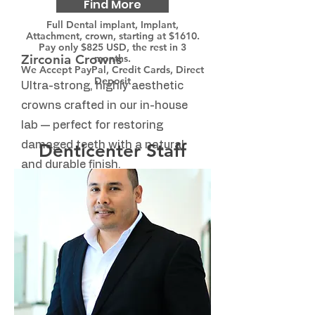
Find More
Full Dental implant, Implant,
Attachment, crown, starting at $1610.
Pay only $825 USD, the rest in 3
Zirconia Crowns
months.
We Accept PayPal, Credit Cards, Direct
Deposit
Ultra-strong, highly aesthetic
crowns crafted in our in-house
lab — perfect for restoring
damaged teeth with a natural
Denticenter Staff
and durable finish.
Find More
Invisalign
Straighten your teeth with clear,
comfortable aligners. Discreet,
removable, and designed to fit