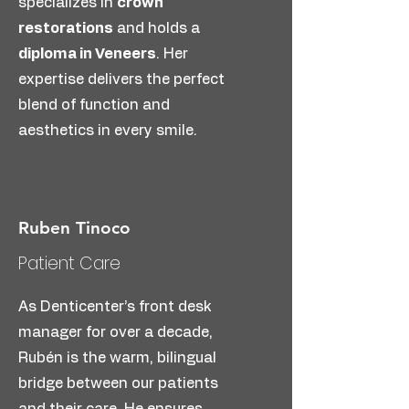
specializes in
crown
A full-smile restoration with just
restorations
and holds a
4 implants per arch. Fixed, non-
diploma in Veneers
. Her
removable, and natural-looking —
expertise delivers the perfect
perfect for patients needing
blend of function and
complete replacement.
aesthetics in every smile.
Find More
Ruben Tinoco
Patient Care
As Denticenter’s front desk
manager for over a decade,
Rubén is the warm, bilingual
bridge between our patients