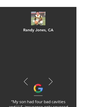
Randy Jones
, CA
“My son had four bad cavities
and U.S. insurance only covered