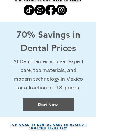
70% Savings in
Dental Prices
At Denticenter, you get expert
care, top materials, and
modern technology in Mexico
for a fraction of U.S. prices.
Start Now
Top-Quality Dental Care in Mexico |
Trusted Since 1991