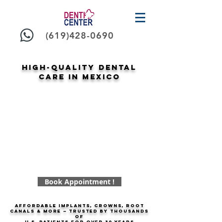
(619)428-0690
High-Quality Dental
Care in Mexico
Book Appointment !
Affordable implants, crowns, root
canals & more — trusted by thousands
of
U.S. patients for over
30 years