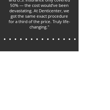
50% — the cost would’ve been
devastating. At Denticenter, we
got the same exact procedure
for a third of the price. Truly life-
changing."