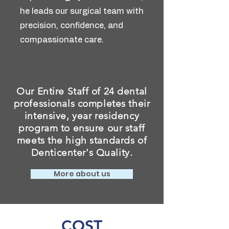
he leads our surgical team with
precision, confidence, and
compassionate care.
Our Entire Staff of 24 dental
professionals completes their
intensive, year residency
program to ensure our staff
meets the high standards of
Denticenter's Quality.
More about us
COST