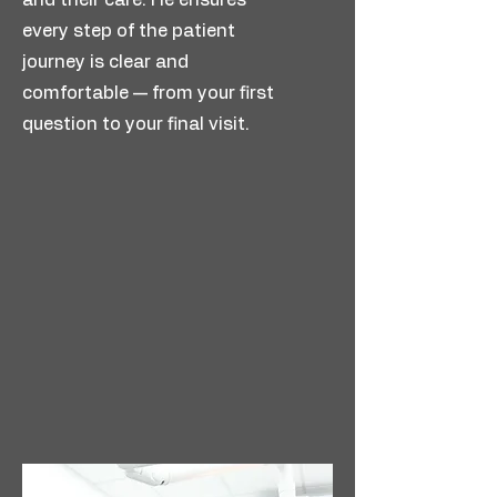
and their care. He ensures
every step of the patient
journey is clear and
comfortable — from your first
question to your final visit.