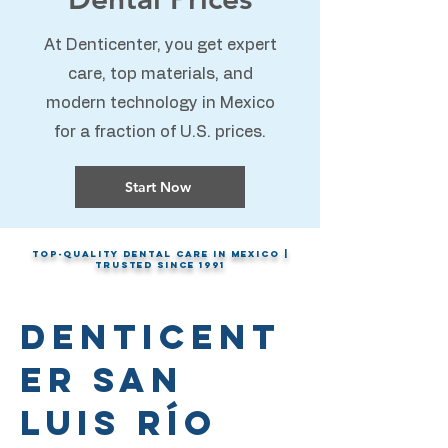
At Denticenter, you get expert
care, top materials, and
modern technology in Mexico
for a fraction of U.S. prices.
Start Now
Top-Quality Dental Care in Mexico |
Trusted Since 1991
Denticent
er San
Luis Río