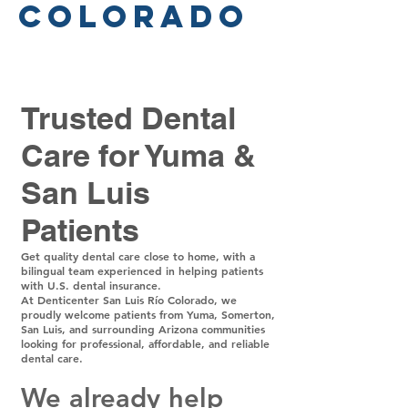
Colorado
Trusted Dental
Care for Yuma &
San Luis
Patients
Get quality dental care close to home, with a
bilingual team experienced in helping patients
with U.S. dental insurance.
At Denticenter San Luis Río Colorado, we
proudly welcome patients from Yuma, Somerton,
San Luis, and surrounding Arizona communities
looking for professional, affordable, and reliable
dental care.
We already help