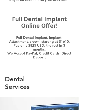
a Special discount on your next visit.
Full Dental Implant
Online Offer!
Full Dental implant, Implant,
Attachment, crown, starting at $1610.
Pay only $825 USD, the rest in 3
months.
We Accept PayPal, Credit Cards, Direct
Deposit
Dental
Services