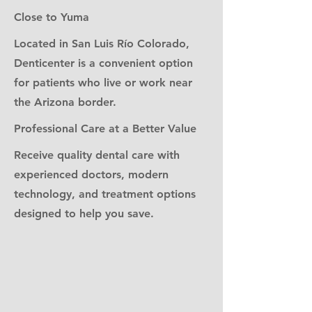
Close to Yuma
Located in San Luis Río Colorado,
Denticenter is a convenient option
for patients who live or work near
the Arizona border.
Professional Care at a Better Value
Receive quality dental care with
experienced doctors, modern
technology, and treatment options
designed to help you save.