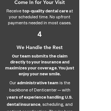
Come In for Your Visit
Receive
top-quality dental care
at
your scheduled time. No upfront
payments needed in most cases.
4
We Handle the Rest
Our team submits the claim
directly to your insurance and
maximizes your coverage. You just
enjoy your new smile.
Our
administrative team
is the
backbone of Denticenter — with
y
ears of experience handling U.S.
dental insurance
, scheduling, and