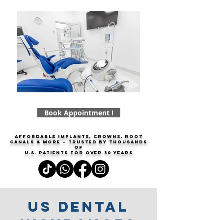
Book Appointment !
Affordable implants, crowns, root
canals & more — trusted by thousands
of
U.S. patients for over
30 years
Us dental