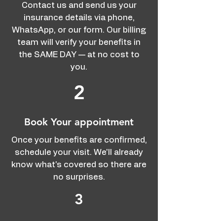
Contact us and send us your
insurance details via phone,
WhatsApp, or our form. Our billing
team will verify your benefits in
the SAME DAY — at no cost to
you.
2
Book Your appointment
Once your benefits are confirmed,
schedule your visit. We'll already
know what's covered so there are
no surprises.
3