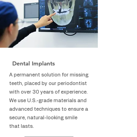
Dental Implants
A permanent solution for missing
teeth, placed by our periodontist
with over 30 years of experience.
We use U.S.-grade materials and
advanced techniques to ensure a
secure, natural-looking smile
that lasts.