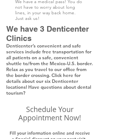
We have a medical pass! You do
not have to worry about long
lines, in your way back home.
Just ask us!
We have 3 Denticenter
Clinics
Denticenter’s convenient and safe
services include free transportation for
all patients on a safe, convenient
shuttle to/from the Mexico-U.S. border.
Relax as you travel to our office from
the border crossing. Click here for
details about our six Denticenter
locations! Have questions about dental
tourism?
Schedule Your
Appointment Now!
Fill your information online and receive