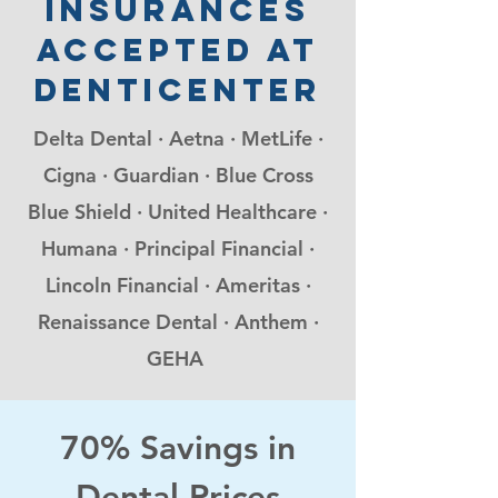
insurances
accepted at
denticenter
Delta Dental · Aetna · MetLife ·
Cigna · Guardian · Blue Cross
Blue Shield · United Healthcare ·
Humana · Principal Financial ·
Lincoln Financial · Ameritas ·
Renaissance Dental · Anthem ·
GEHA
70% Savings in
Dental Prices