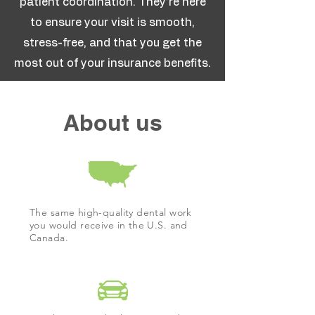
patient coordination. They’re here
to ensure your visit is smooth,
stress-free, and that you get the
most out of your insurance benefits.
About us
The same high-quality dental work
you would receive in the U.S. and
Canada.