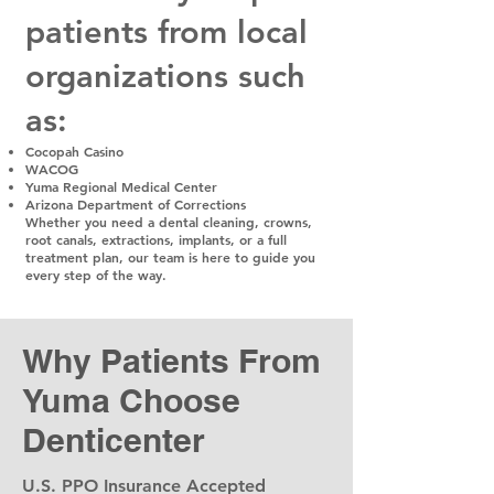
patients from local
organizations such
as:
Cocopah Casino
WACOG
Yuma Regional Medical Center
Arizona Department of Corrections
Whether you need a dental cleaning, crowns,
root canals, extractions, implants, or a full
treatment plan, our team is here to guide you
every step of the way.
Why Patients From
Yuma Choose
Denticenter
U.S. PPO Insurance Accepted