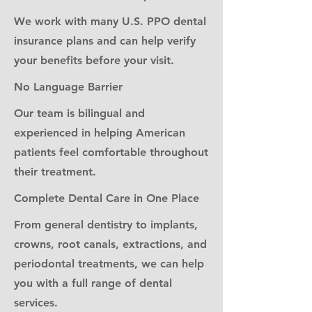
We work with many U.S. PPO dental
insurance plans and can help verify
your benefits before your visit.
No Language Barrier
Our team is bilingual and
experienced in helping American
patients feel comfortable throughout
their treatment.
Complete Dental Care in One Place
From general dentistry to implants,
crowns, root canals, extractions, and
periodontal treatments, we can help
you with a full range of dental
services.