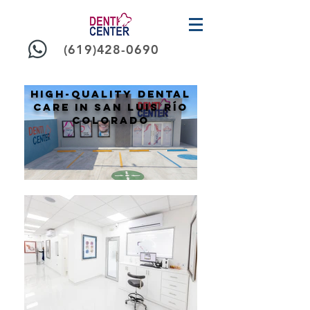
(619)428-0690
High-Quality Dental
Care in san Luis Río
colorado