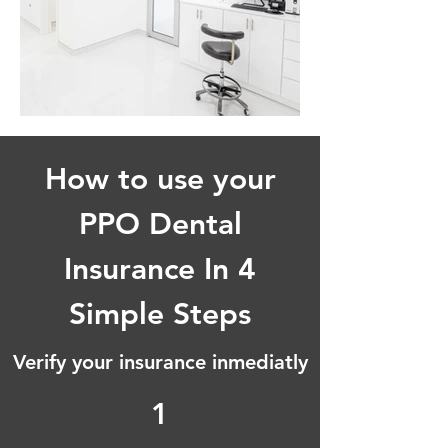
How to use your
PPO Dental
Insurance In 4
Simple Steps
Verify your insurance inmediatly
1