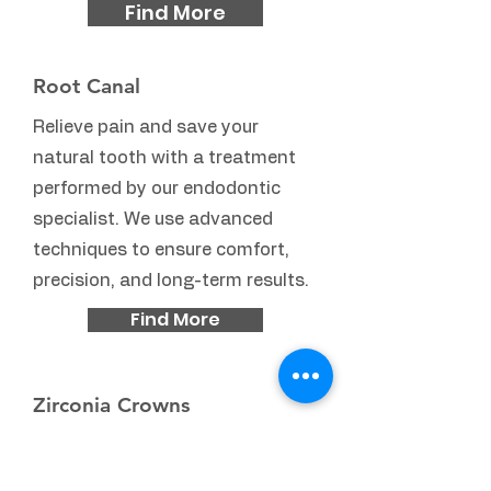
Find More
Root Canal
Relieve pain and save your
natural tooth with a treatment
performed by our endodontic
specialist. We use advanced
techniques to ensure comfort,
precision, and long-term results.
Find More
Zirconia Crowns
Ultra-strong, highly aesthetic
crowns crafted in our in-house